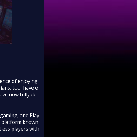
ience of enjoying
ians, too, have e
ave now fully do
ogaming, and Play
a platform known
tless players with