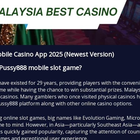
bile Casino App 2025 (Newest Version)
 Pussy888 mobile slot game?
have existed for 29 years, providing players with the conven
 while having the chance to win substantial prizes. Malays
casinos. Many gamblers who once visited physical casinos h
ssy888 platform along with other online casino options.
 online slot games, big names like Evolution Gaming, Micr
me to mind. However, in Asia—particularly Southeast Asia—
s quickly gained popularity, capturing the attention of coun
ames and exceptional user experience.