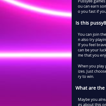
Pussy88 games 
ou can earn some
o you fast if y
Is this pussy
You can join the
n also try play
If you feel brav
can be your luck
me that you enj
When you play 
izes. Just choos
ry to win.
What are the 
Maybe you alrea
gs about this on