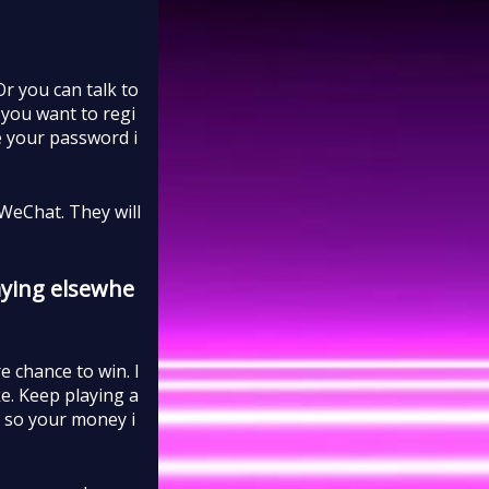
r you can talk to
 you want to regi
e your password i
WeChat. They will
aying elsewhe
e chance to win. I
ke. Keep playing a
, so your money i