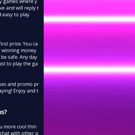
y games where y
e and will reply t
 easy to play.
irst prize. You ca
nt winning money.
 be safe. Any day
ust to play the ga
ses and promo pr
aying! Enjoy and t
ms?
ou more cool thin
 chat with other p