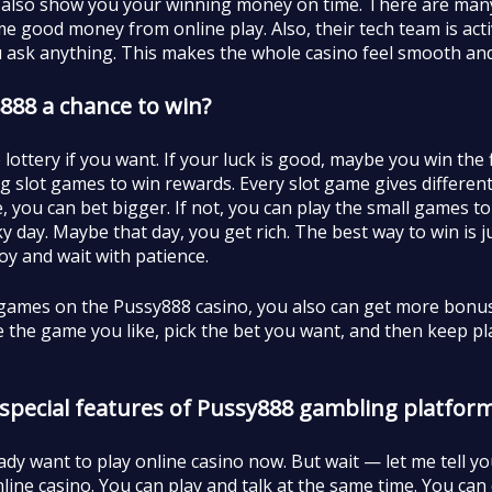
also show you your winning money on time. There are man
 good money from online play. Also, their tech team is activ
ou ask anything. This makes the whole casino feel smooth and
8888 a chance to win?
 lottery if you want. If your luck is good, maybe you win the f
ing slot games to win rewards. Every slot game gives differe
e, you can bet bigger. If not, you can play the small games to
y day. Maybe that day, you get rich. The best way to win is j
oy and wait with patience.
games on the Pussy888 casino, you also can get more bonu
e the game you like, pick the bet you want, and then keep pl
special features of Pussy888 gambling platfor
dy want to play online casino now. But wait — let me tell y
line casino. You can play and talk at the same time. You can