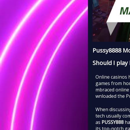
Pussy8888 Mo
Should I play
Online casinos 
games from home
mbraced online 
wnloaded the Pu
When discussing
tech usually co
as
PUSSY888
ha
its top-notch g