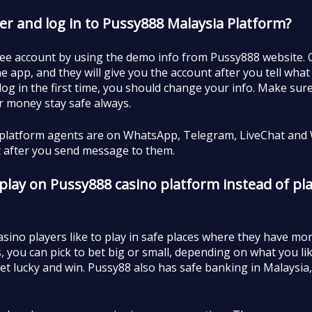
er and log in to Pussy888 Malaysia Platform?
ree account by using the demo info from Pussy888 website. O
 app, and they will give you the account after you tell what
log in the first time, you should change your info. Make sur
r money stay safe always.
platform agents are on WhatsApp, Telegram, LiveChat and 
 after you send message to them.
play on Pussy888 casino platform instead of pl
sino players like to play in safe places where they have mor
, you can pick to bet big or small, depending on what you li
t lucky and win. Pussy88 also has safe banking in Malaysia