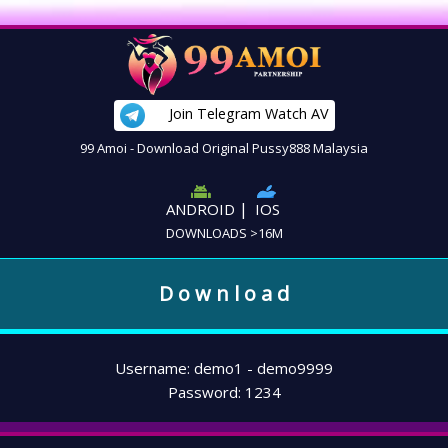
Join Telegram Watch AV
99 Amoi - Download Original Pussy888 Malaysia
|
ANDROID
IOS
DOWNLOADS >16M
D o w n l o a d
Username: demo1 - demo9999
Password: 1234