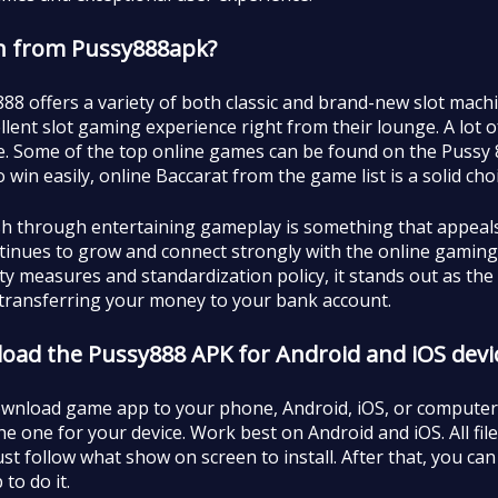
n from Pussy888apk?
88 offers a variety of both classic and brand-new slot machi
llent slot gaming experience right from their lounge. A lot o
e. Some of the top online games can be found on the Pussy 
 win easily, online Baccarat from the game list is a solid choi
sh through entertaining gameplay is something that appeal
continues to grow and connect strongly with the online gami
ity measures and standardization policy, it stands out as the 
 transferring your money to your bank account.
oad the Pussy888 APK for Android and iOS devi
wnload game app to your phone, Android, iOS, or computer.
e one for your device. Work best on Android and iOS. All fil
Just follow what show on screen to install. After that, you can
to do it.