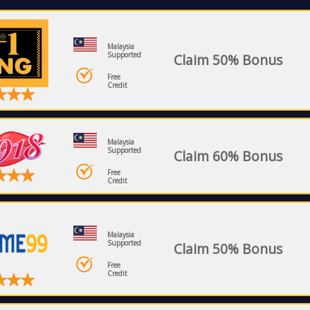
Malaysia
Supported
Claim 50% Bonus
Free
Credit
Malaysia
Supported
Claim 60% Bonus
Free
Credit
Malaysia
Supported
Claim 50% Bonus
Free
Credit