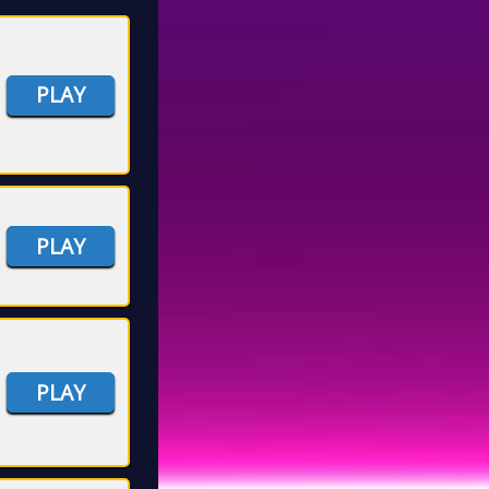
PLAY
PLAY
PLAY