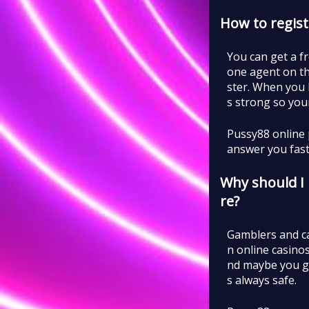
How to regist
You can get a f
one agent on the
ster. When you 
s strong so you
Pussy88 online 
answer you fast
Why should I 
re?
Gamblers and ca
n online casinos
nd maybe you ge
s always safe.