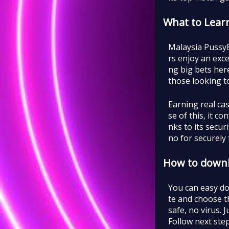
What to Lear
Malaysia Pussy8
rs enjoy an exce
ng big bets her
those looking to
Earning real ca
se of this, it 
nks to its secur
no for securely
How to downl
You can easy do
te and choose th
safe, no virus. 
Follow next step 