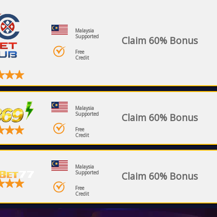
Malaysia
Supported
Claim 60% Bonus
Free
Credit
Malaysia
Supported
Claim 60% Bonus
Free
Credit
Malaysia
Supported
Claim 60% Bonus
Free
Credit