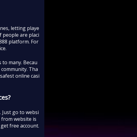
nes, letting playe
f people are placi
888 platform. For
ce.
s to many. Becau
ng community. Tha
safest online casi
ces?
 Just go to websi
e from website is
 get free account.