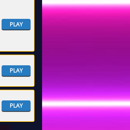
PLAY
PLAY
PLAY